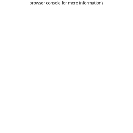
browser console for more information)
.