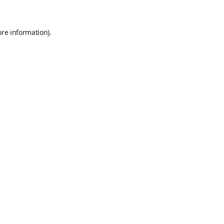
ore information)
.