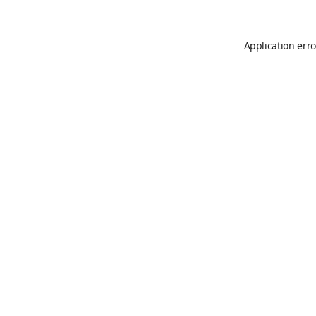
Application erro