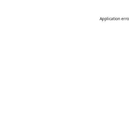
Application erro