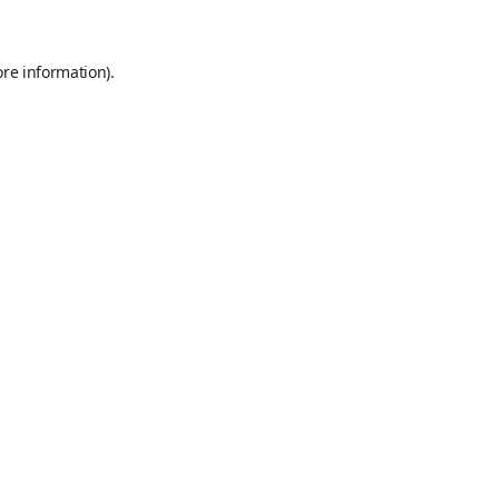
ore information)
.