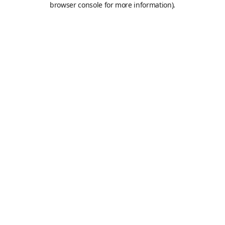
browser console for more information)
.