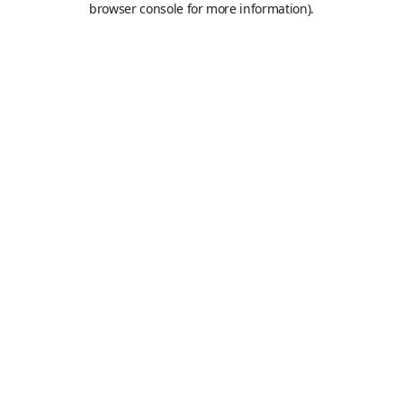
browser console for more information)
.