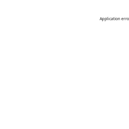
Application erro