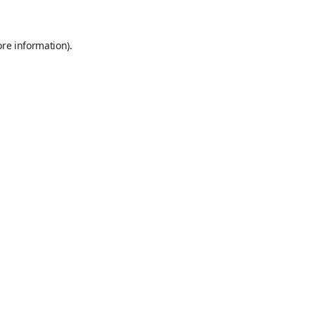
ore information)
.