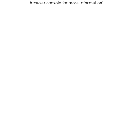
browser console for more information)
.