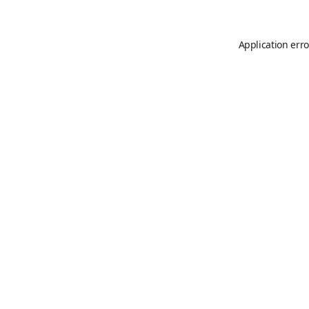
Application erro