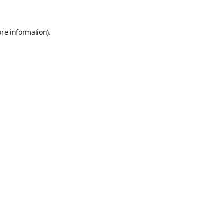
ore information)
.