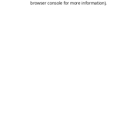
browser console for more information)
.