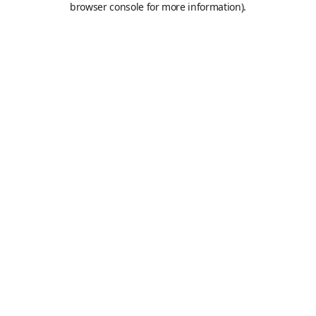
browser console for more information)
.