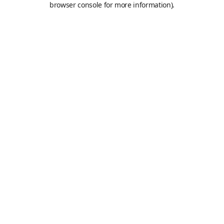
browser console for more information)
.