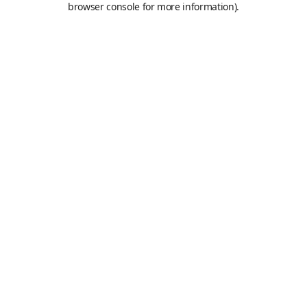
browser console for more information)
.