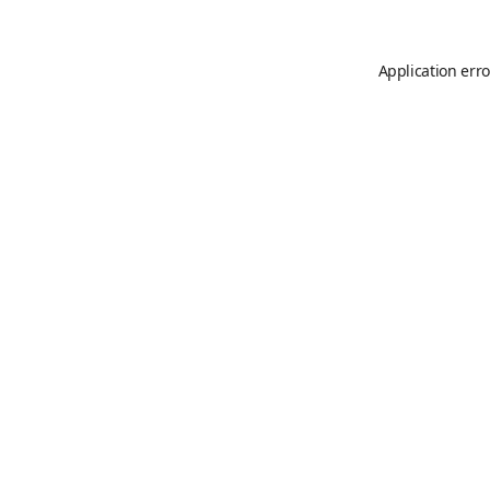
Application erro