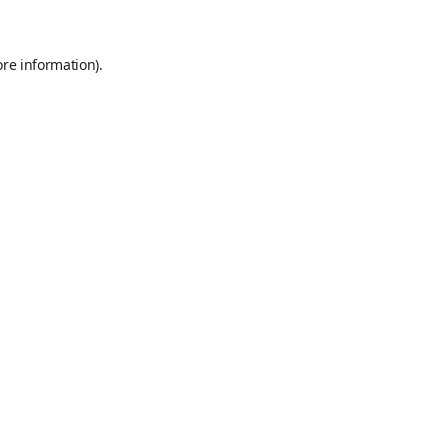
ore information)
.