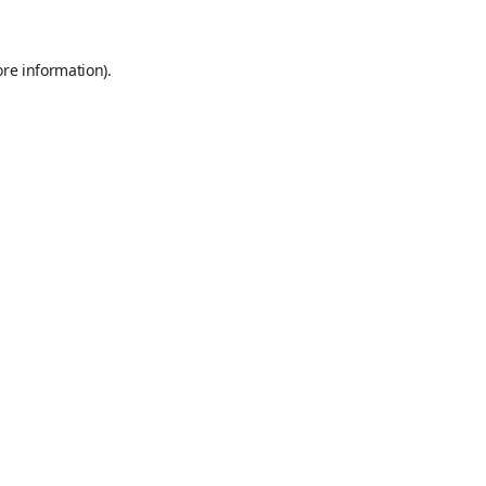
ore information)
.