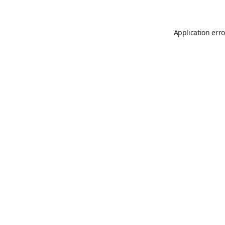
Application erro