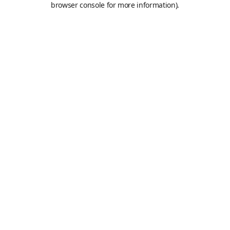
browser console for more information)
.