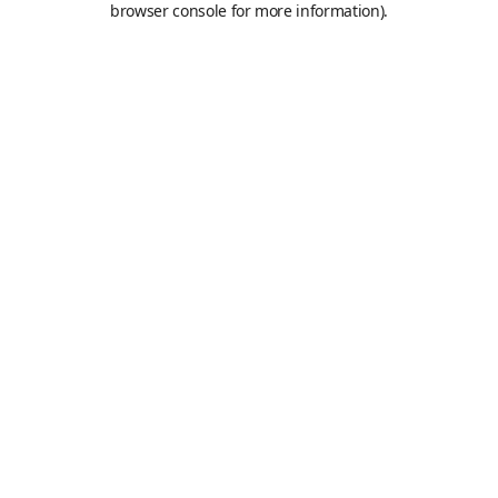
browser console for more information)
.