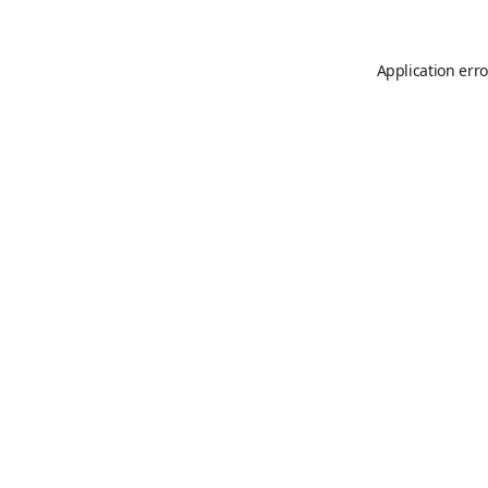
Application erro