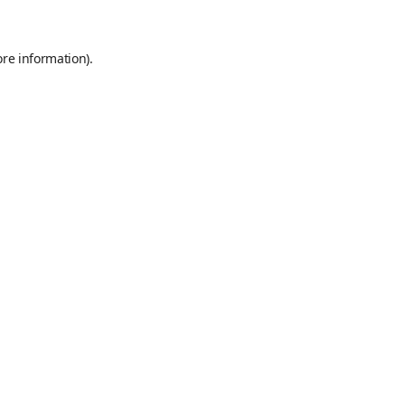
ore information)
.