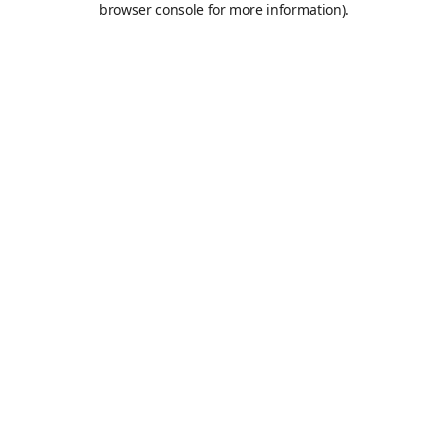
browser console for more information)
.