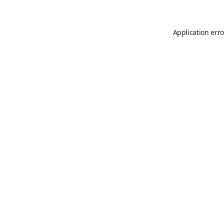
Application erro