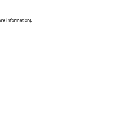
ore information)
.