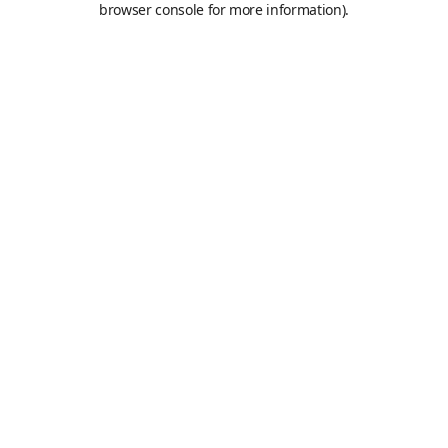
browser console for more information)
.