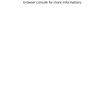
browser console for more information)
.