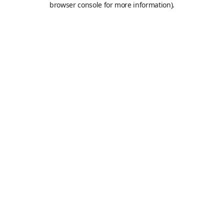
browser console for more information)
.