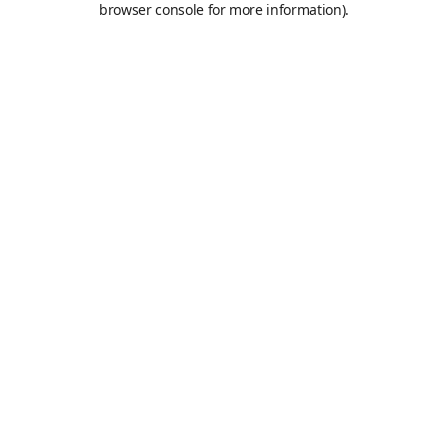
browser console for more information)
.