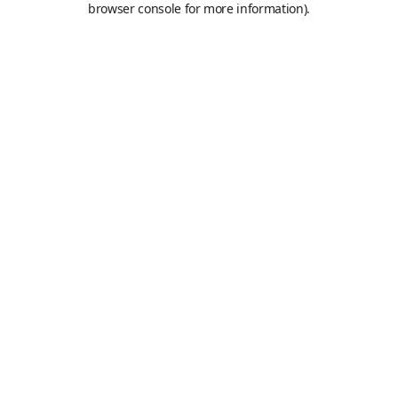
browser console for more information)
.