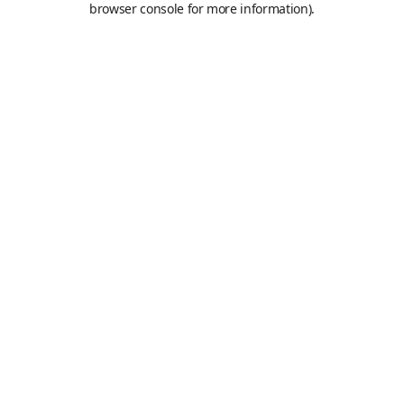
browser console for more information)
.