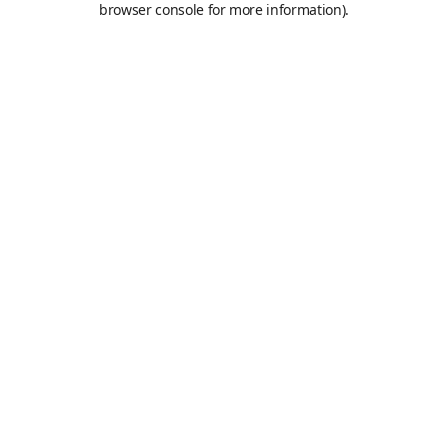
browser console for more information)
.