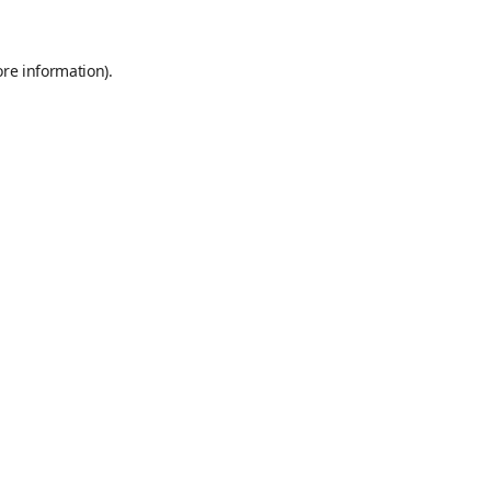
ore information)
.