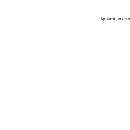
Application erro