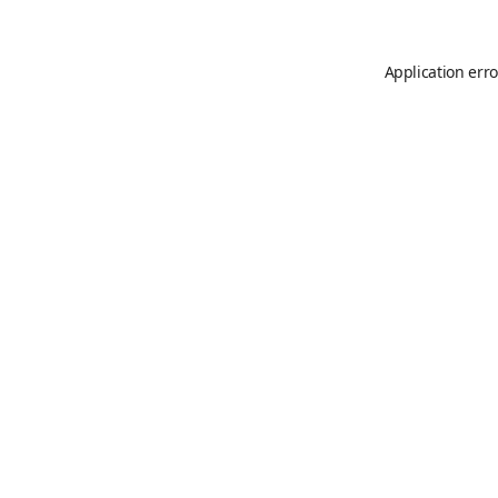
Application erro