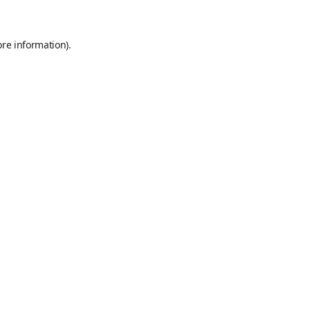
ore information)
.