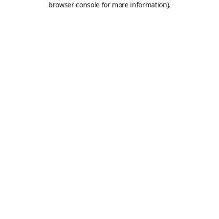
browser console for more information)
.