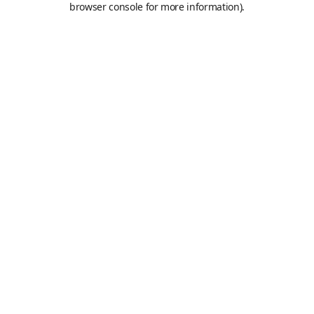
browser console for more information)
.