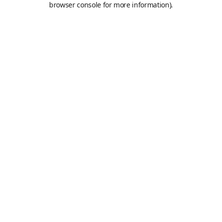
browser console for more information)
.