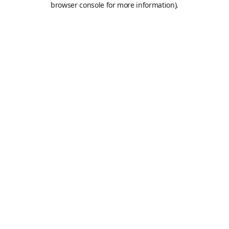
browser console for more information)
.