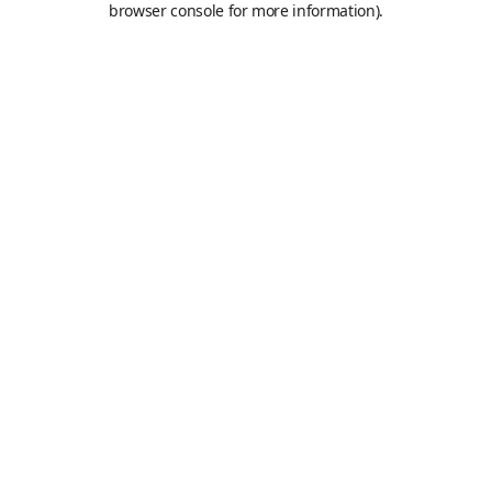
browser console for more information)
.