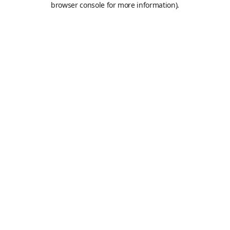
browser console for more information)
.