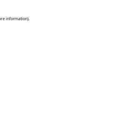
ore information)
.