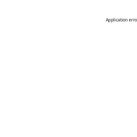
Application erro