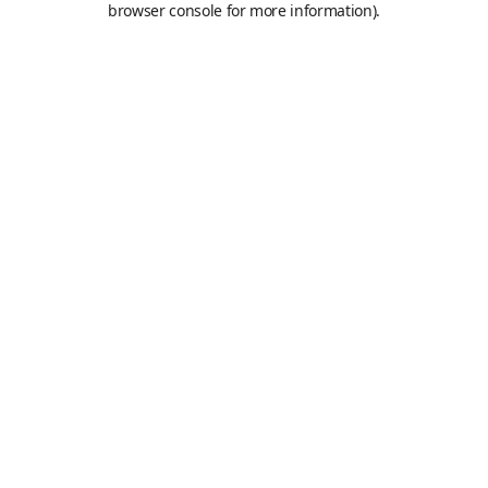
browser console for more information)
.