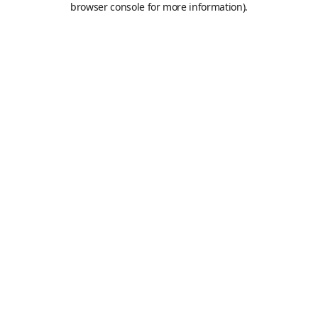
browser console for more information)
.