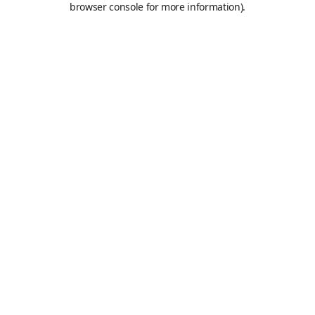
browser console for more information)
.