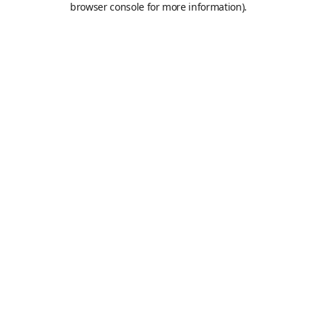
browser console for more information)
.