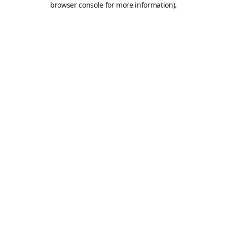
browser console for more information)
.