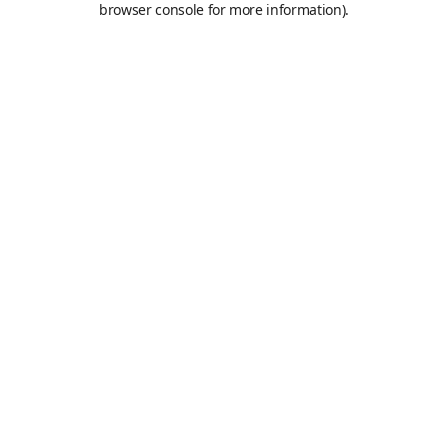
browser console for more information)
.