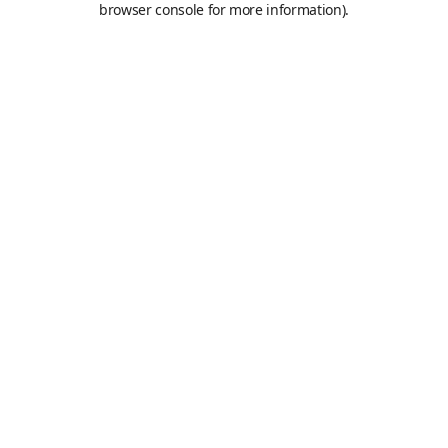
browser console for more information)
.