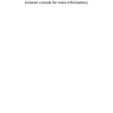
browser console for more information)
.