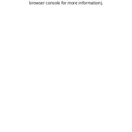
browser console for more information)
.