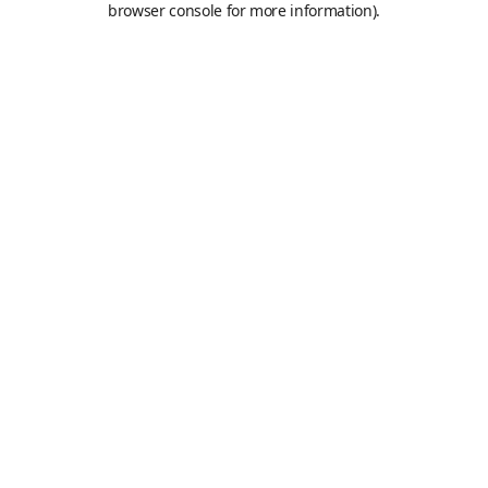
browser console for more information)
.