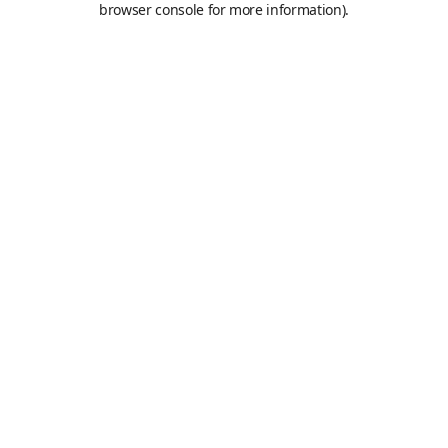
browser console for more information)
.