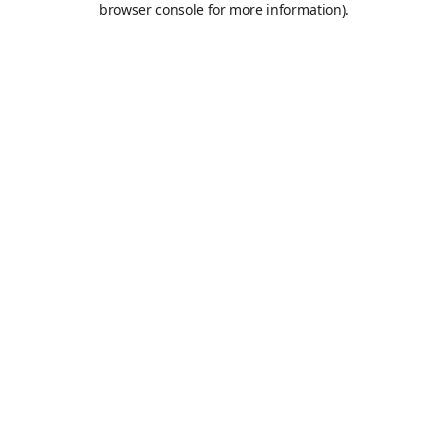
browser console for more information)
.