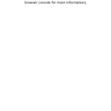
browser console for more information)
.