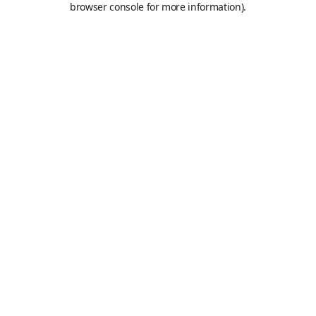
browser console for more information)
.