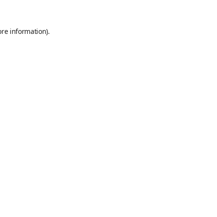
ore information)
.