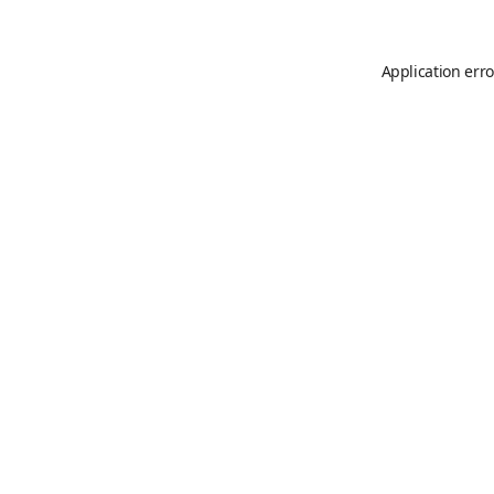
Application erro